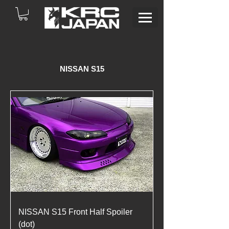
NISSAN S15
NISSAN S15 Front Half Spoiler
(dot)