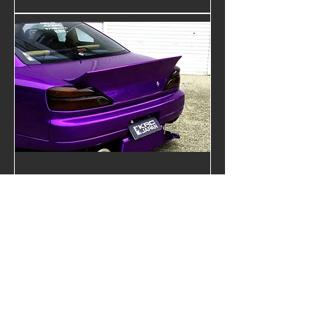
NISSAN S15 Trunk Spoiler